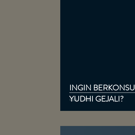
INGIN BERKONSUL
YUDHI GEJALI?