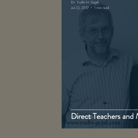
Dr. Yudhi H. Gejali
Jul 22, 2017
1 min read
Direct Teachers and