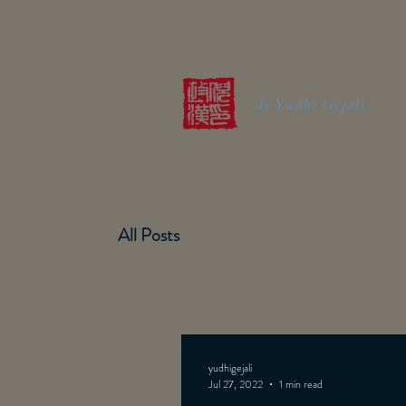
dr.Yudhi Gejali
All Posts
yudhigejali
Jul 27, 2022
1 min read