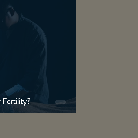
Fertility?