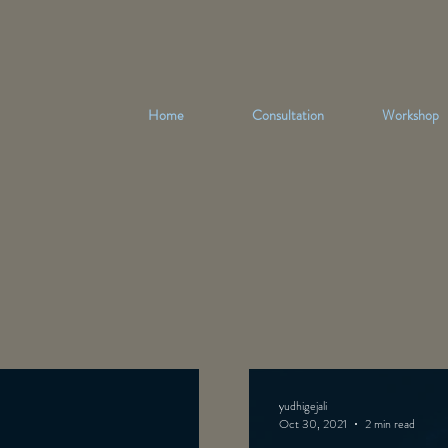
Home
Consultation
Workshop
yudhigejali
Oct 30, 2021
2 min read