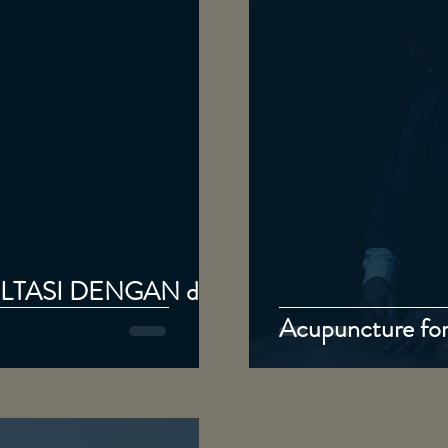
TASI DENGAN dr.
Acupuncture for 