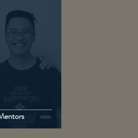
 Mentors