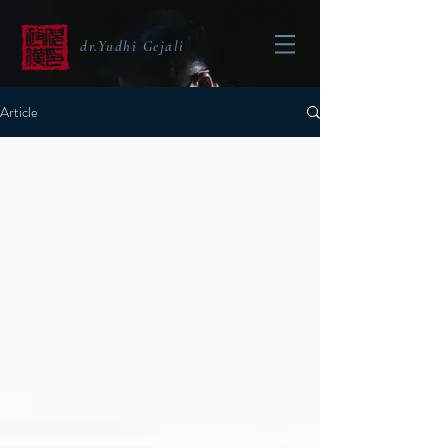
dr.Yudhi Gejali
Article